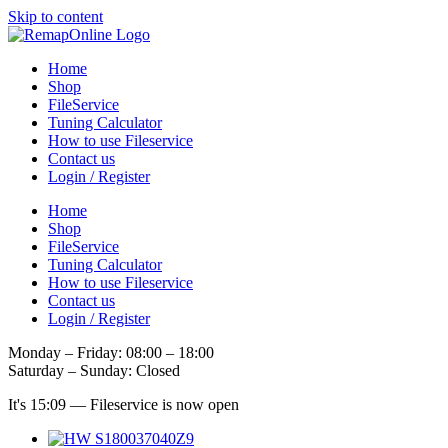
Skip to content
Home
Shop
FileService
Tuning Calculator
How to use Fileservice
Contact us
Login / Register
Home
Shop
FileService
Tuning Calculator
How to use Fileservice
Contact us
Login / Register
Monday – Friday: 08:00 – 18:00
Saturday – Sunday: Closed
It's
15:09
—
Fileservice is now open