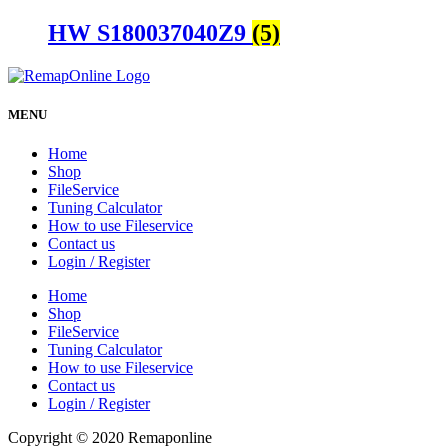
HW S180037040Z9
(5)
MENU
Home
Shop
FileService
Tuning Calculator
How to use Fileservice
Contact us
Login / Register
Home
Shop
FileService
Tuning Calculator
How to use Fileservice
Contact us
Login / Register
Copyright © 2020 Remaponline