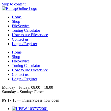
Skip to content
Home
Shop
FileService
Tuning Calculator
How to use Fileservice
Contact us
Login / Register
Home
Shop
FileService
Tuning Calculator
How to use Fileservice
Contact us
Login / Register
Monday – Friday: 08:00 – 18:00
Saturday – Sunday: Closed
It's
17:15
—
Fileservice is now open