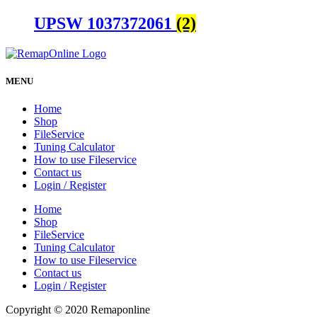
UPSW 1037372061
(2)
MENU
Home
Shop
FileService
Tuning Calculator
How to use Fileservice
Contact us
Login / Register
Home
Shop
FileService
Tuning Calculator
How to use Fileservice
Contact us
Login / Register
Copyright © 2020 Remaponline