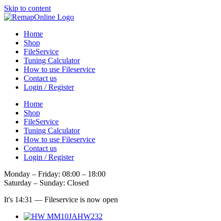
Skip to content
Home
Shop
FileService
Tuning Calculator
How to use Fileservice
Contact us
Login / Register
Home
Shop
FileService
Tuning Calculator
How to use Fileservice
Contact us
Login / Register
Monday – Friday: 08:00 – 18:00
Saturday – Sunday: Closed
It's
14:31
—
Fileservice is now open