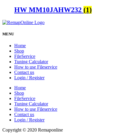
HW MM10JAHW232
(1)
MENU
Home
Shop
FileService
Tuning Calculator
How to use Fileservice
Contact us
Login / Register
Home
Shop
FileService
Tuning Calculator
How to use Fileservice
Contact us
Login / Register
Copyright © 2020 Remaponline