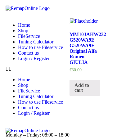
Home
Shop
MM10JAHW232
FileService
G520WA9E
Tuning Calculator
G520WA9E
How to use Fileservice
Original Alfa
Contact us
Romeo
Login / Register
GIULIA
€
30.00
Home
Add to
Shop
cart
FileService
Tuning Calculator
How to use Fileservice
Contact us
Login / Register
Monday – Friday: 08:00 – 18:00