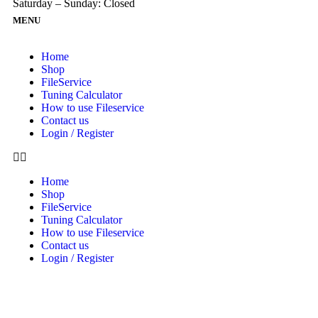
Saturday – Sunday: Closed
MENU
Home
Shop
FileService
Tuning Calculator
How to use Fileservice
Contact us
Login / Register
Home
Shop
FileService
Tuning Calculator
How to use Fileservice
Contact us
Login / Register