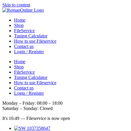
Skip to content
Home
Shop
FileService
Tuning Calculator
How to use Fileservice
Contact us
Login / Register
Home
Shop
FileService
Tuning Calculator
How to use Fileservice
Contact us
Login / Register
Monday – Friday: 08:00 – 18:00
Saturday – Sunday: Closed
It's
16:49
—
Fileservice is now open