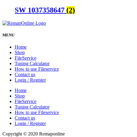
SW 1037358647
(2)
MENU
Home
Shop
FileService
Tuning Calculator
How to use Fileservice
Contact us
Login / Register
Home
Shop
FileService
Tuning Calculator
How to use Fileservice
Contact us
Login / Register
Copyright © 2020 Remaponline