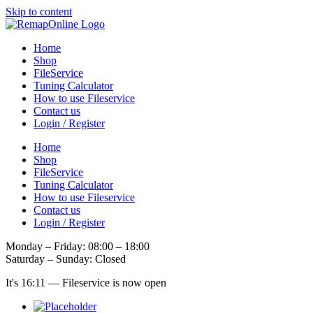
Skip to content
Home
Shop
FileService
Tuning Calculator
How to use Fileservice
Contact us
Login / Register
Home
Shop
FileService
Tuning Calculator
How to use Fileservice
Contact us
Login / Register
Monday – Friday: 08:00 – 18:00
Saturday – Sunday: Closed
It's
16:11
—
Fileservice is now open