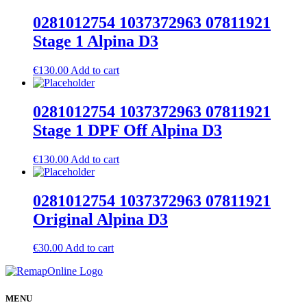
0281012754 1037372963 07811921
Stage 1 Alpina D3
€
130.00
Add to cart
0281012754 1037372963 07811921
Stage 1 DPF Off Alpina D3
€
130.00
Add to cart
0281012754 1037372963 07811921
Original Alpina D3
€
30.00
Add to cart
MENU