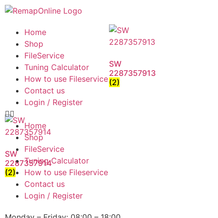
Home
Shop
FileService
SW
Tuning Calculator
2287357913
How to use Fileservice
(2)
Contact us
Login / Register
Home
Shop
FileService
SW
Tuning Calculator
2287357914
(2)
How to use Fileservice
Contact us
Login / Register
Monday – Friday: 08:00 – 18:00