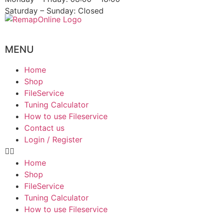
Saturday – Sunday: Closed
MENU
Home
Shop
FileService
Tuning Calculator
How to use Fileservice
Contact us
Login / Register
Home
Shop
FileService
Tuning Calculator
How to use Fileservice