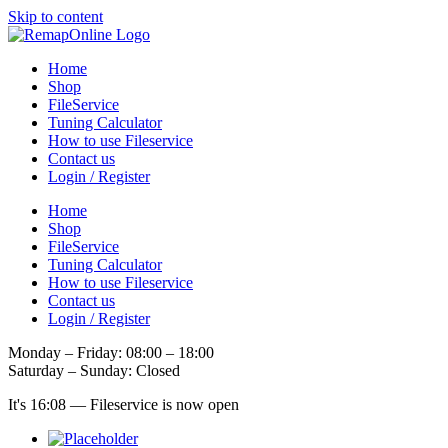
Skip to content
Home
Shop
FileService
Tuning Calculator
How to use Fileservice
Contact us
Login / Register
Home
Shop
FileService
Tuning Calculator
How to use Fileservice
Contact us
Login / Register
Monday – Friday: 08:00 – 18:00
Saturday – Sunday: Closed
It's
16:08
—
Fileservice is now open