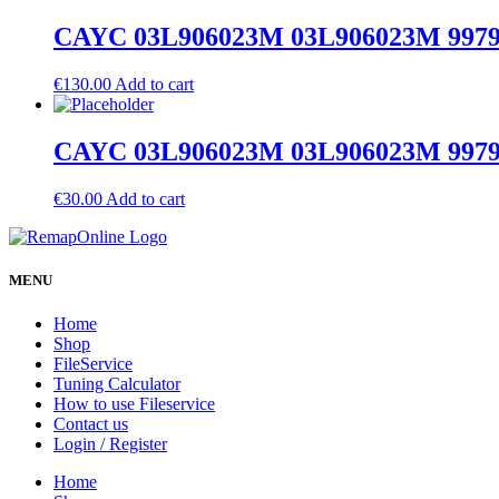
CAYC 03L906023M 03L906023M 9979 S
€
130.00
Add to cart
CAYC 03L906023M 03L906023M 9979 O
€
30.00
Add to cart
MENU
Home
Shop
FileService
Tuning Calculator
How to use Fileservice
Contact us
Login / Register
Home