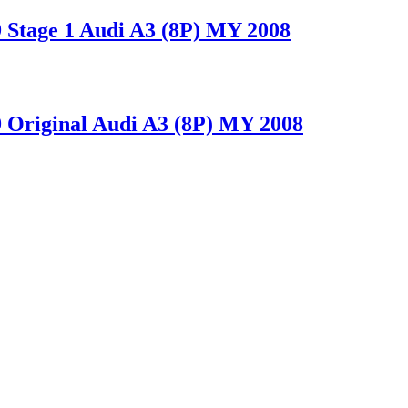
tage 1 Audi A3 (8P) MY 2008
riginal Audi A3 (8P) MY 2008