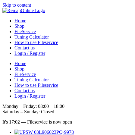
Skip to content
Home
Shop
FileService
Tuning Calculator
How to use Fileservice
Contact us
Login / Register
Home
Shop
FileService
Tuning Calculator
How to use Fileservice
Contact us
Login / Register
Monday – Friday: 08:00 – 18:00
Saturday – Sunday: Closed
It's
17:02
—
Fileservice is now open