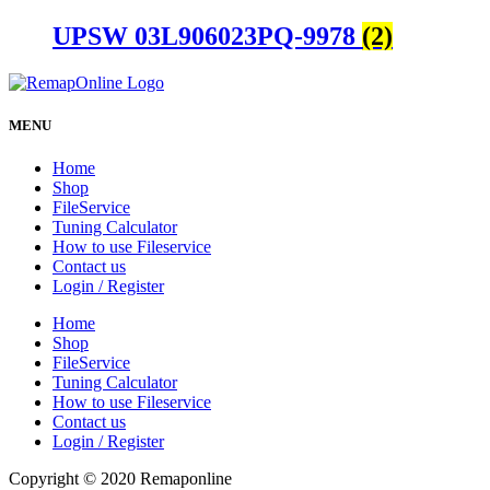
UPSW 03L906023PQ-9978
(2)
MENU
Home
Shop
FileService
Tuning Calculator
How to use Fileservice
Contact us
Login / Register
Home
Shop
FileService
Tuning Calculator
How to use Fileservice
Contact us
Login / Register
Copyright © 2020 Remaponline