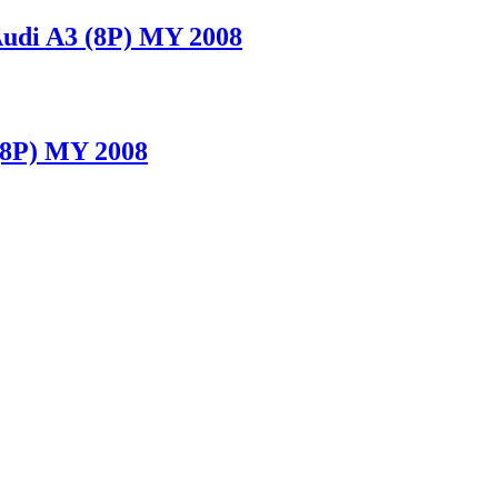
udi A3 (8P) MY 2008
(8P) MY 2008