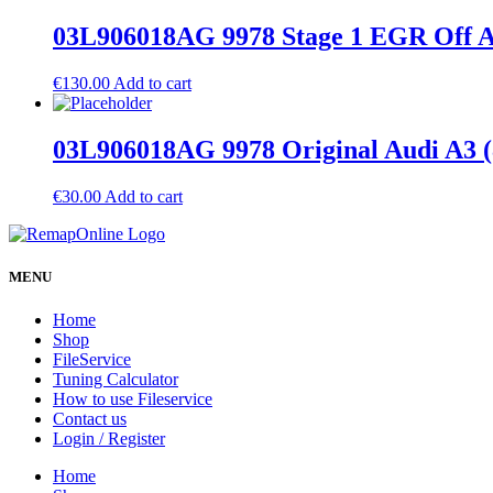
03L906018AG 9978 Stage 1 EGR Off A
€
130.00
Add to cart
03L906018AG 9978 Original Audi A3 
€
30.00
Add to cart
MENU
Home
Shop
FileService
Tuning Calculator
How to use Fileservice
Contact us
Login / Register
Home