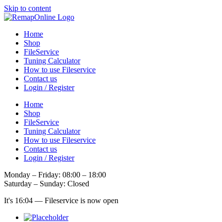
Skip to content
Home
Shop
FileService
Tuning Calculator
How to use Fileservice
Contact us
Login / Register
Home
Shop
FileService
Tuning Calculator
How to use Fileservice
Contact us
Login / Register
Monday – Friday: 08:00 – 18:00
Saturday – Sunday: Closed
It's
16:04
—
Fileservice is now open