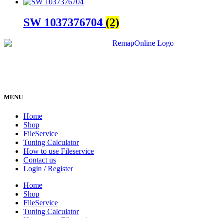
SW 1037376704
(2)
MENU
Home
Shop
FileService
Tuning Calculator
How to use Fileservice
Contact us
Login / Register
Home
Shop
FileService
Tuning Calculator