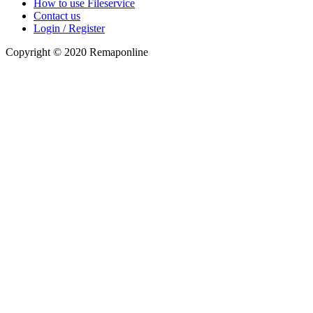
How to use Fileservice
Contact us
Login / Register
Copyright © 2020 Remaponline