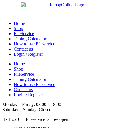
Skip
to
content
Home
Shop
FileService
Tuning Calculator
How to use Fileservice
Contact us
Login / Register
Home
Shop
FileService
Tuning Calculator
How to use Fileservice
Contact us
Login / Register
Monday – Friday: 08:00 – 18:00
Saturday – Sunday: Closed
It's
15:20
—
Fileservice is now open