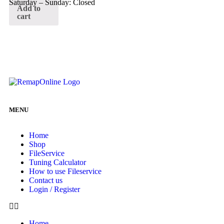
Saturday – Sunday: Closed
Add to
cart
MENU
Home
Shop
FileService
Tuning Calculator
How to use Fileservice
Contact us
Login / Register
Home