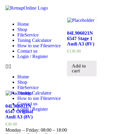
Home
Shop
04L906021N
FileService
6547 Stage 1
Tuning Calculator
Audi A3 (8V)
How to use Fileservice
Contact us
€
130.00
Login / Register
Add to
cart
Home
Shop
FileService
Tuning Calculator
How to use Fileservice
Contact us
04L906021N
Login / Register
6547 Original
Audi A3 (8V)
€
30.00
Monday – Friday: 08:00 – 18:00