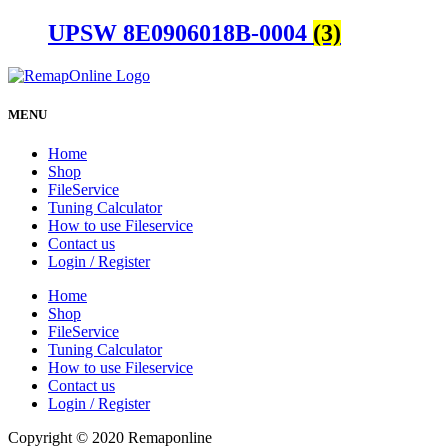
UPSW 8E0906018B-0004
(3)
MENU
Home
Shop
FileService
Tuning Calculator
How to use Fileservice
Contact us
Login / Register
Home
Shop
FileService
Tuning Calculator
How to use Fileservice
Contact us
Login / Register
Copyright © 2020 Remaponline