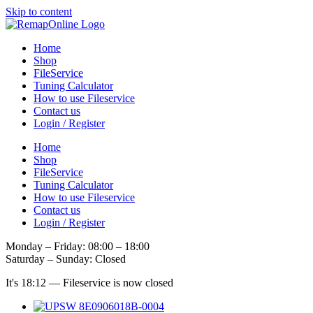
Skip to content
Home
Shop
FileService
Tuning Calculator
How to use Fileservice
Contact us
Login / Register
Home
Shop
FileService
Tuning Calculator
How to use Fileservice
Contact us
Login / Register
Monday – Friday: 08:00 – 18:00
Saturday – Sunday: Closed
It's
18:12
—
Fileservice is now closed