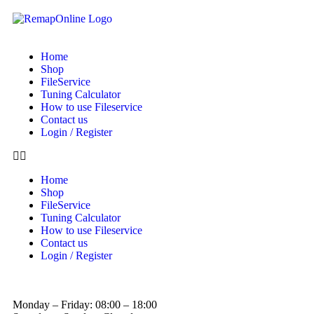
Home
Shop
FileService
Tuning Calculator
How to use Fileservice
Contact us
Login / Register
Home
Shop
FileService
Tuning Calculator
How to use Fileservice
Contact us
Login / Register
Monday – Friday: 08:00 – 18:00