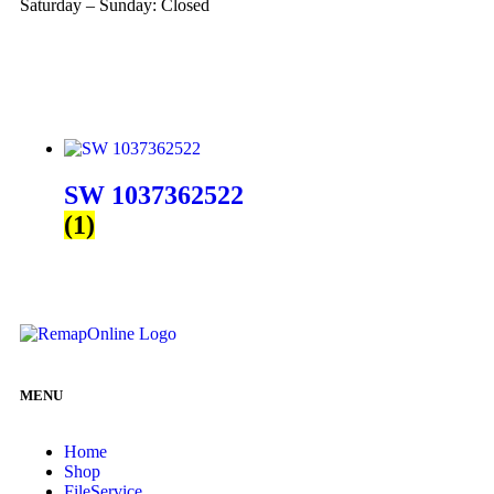
Saturday – Sunday: Closed
SW 1037362522
(1)
MENU
Home
Shop
FileService