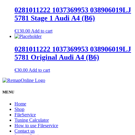
0281011222 1037369953 038906019LJ
5781 Stage 1 Audi A4 (B6)
€
130.00
Add to cart
0281011222 1037369953 038906019LJ
5781 Original Audi A4 (B6)
€
30.00
Add to cart
MENU
Home
Shop
FileService
Tuning Calculator
How to use Fileservice
Contact us