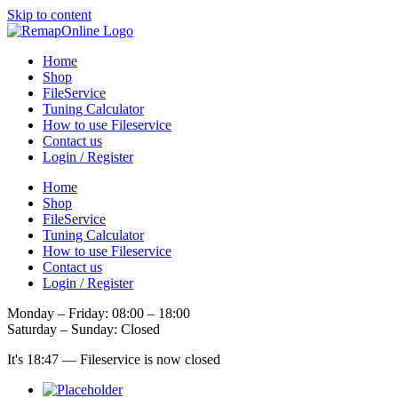
Skip to content
Home
Shop
FileService
Tuning Calculator
How to use Fileservice
Contact us
Login / Register
Home
Shop
FileService
Tuning Calculator
How to use Fileservice
Contact us
Login / Register
Monday – Friday: 08:00 – 18:00
Saturday – Sunday: Closed
It's
18:47
—
Fileservice is now closed