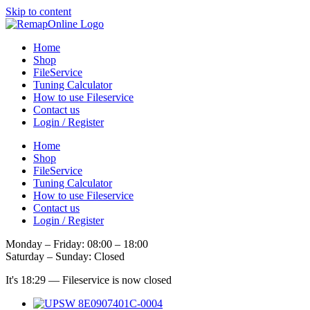
Skip to content
Home
Shop
FileService
Tuning Calculator
How to use Fileservice
Contact us
Login / Register
Home
Shop
FileService
Tuning Calculator
How to use Fileservice
Contact us
Login / Register
Monday – Friday: 08:00 – 18:00
Saturday – Sunday: Closed
It's
18:29
—
Fileservice is now closed