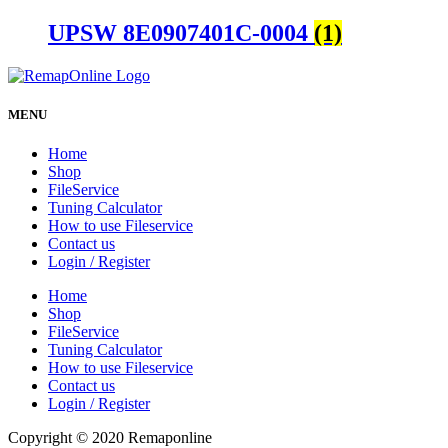
UPSW 8E0907401C-0004
(1)
MENU
Home
Shop
FileService
Tuning Calculator
How to use Fileservice
Contact us
Login / Register
Home
Shop
FileService
Tuning Calculator
How to use Fileservice
Contact us
Login / Register
Copyright © 2020 Remaponline