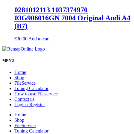
0281012113 1037374970
03G906016GN 7004 Original Audi A4
(B7)
€
30.00
Add to cart
MENU
Home
Shop
FileService
Tuning Calculator
How to use Fileservice
Contact us
Login / Register
Home
Shop
FileService
Tuning Calculator