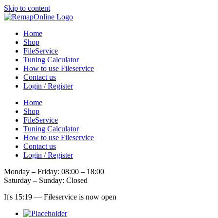
Skip to content
Home
Shop
FileService
Tuning Calculator
How to use Fileservice
Contact us
Login / Register
Home
Shop
FileService
Tuning Calculator
How to use Fileservice
Contact us
Login / Register
Monday – Friday: 08:00 – 18:00
Saturday – Sunday: Closed
It's
15:19
—
Fileservice is now open