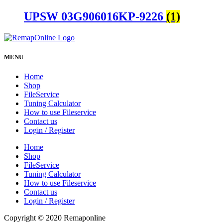
UPSW 03G906016KP-9226
(1)
MENU
Home
Shop
FileService
Tuning Calculator
How to use Fileservice
Contact us
Login / Register
Home
Shop
FileService
Tuning Calculator
How to use Fileservice
Contact us
Login / Register
Copyright © 2020 Remaponline