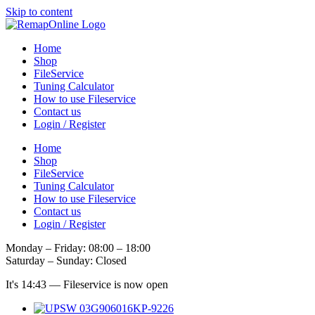
Skip to content
Home
Shop
FileService
Tuning Calculator
How to use Fileservice
Contact us
Login / Register
Home
Shop
FileService
Tuning Calculator
How to use Fileservice
Contact us
Login / Register
Monday – Friday: 08:00 – 18:00
Saturday – Sunday: Closed
It's
14:43
—
Fileservice is now open