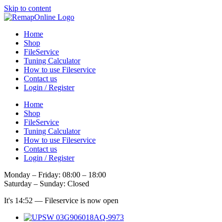
Skip to content
Home
Shop
FileService
Tuning Calculator
How to use Fileservice
Contact us
Login / Register
Home
Shop
FileService
Tuning Calculator
How to use Fileservice
Contact us
Login / Register
Monday – Friday: 08:00 – 18:00
Saturday – Sunday: Closed
It's
14:52
—
Fileservice is now open