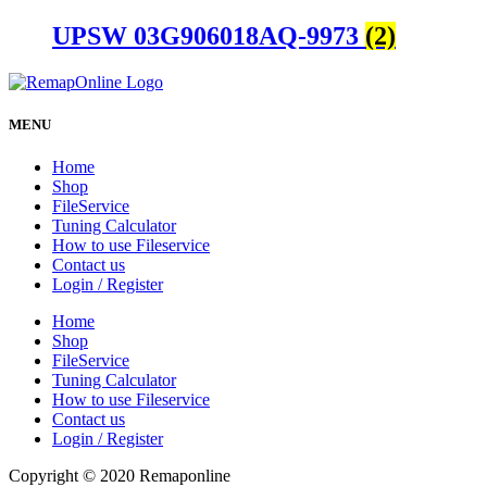
UPSW 03G906018AQ-9973
(2)
MENU
Home
Shop
FileService
Tuning Calculator
How to use Fileservice
Contact us
Login / Register
Home
Shop
FileService
Tuning Calculator
How to use Fileservice
Contact us
Login / Register
Copyright © 2020 Remaponline