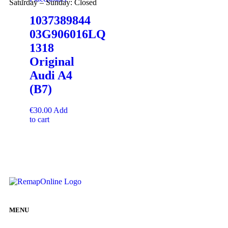
Saturday – Sunday: Closed
1037389844
03G906016LQ
1318
Original
Audi A4
(B7)
€
30.00
Add
to cart
MENU