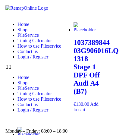
Home
Shop
FileService
Tuning Calculator
1037389844
How to use Fileservice
03G906016LQ
Contact us
Login / Register
1318
Stage 1
DPF Off
Home
Audi A4
Shop
FileService
(B7)
Tuning Calculator
How to use Fileservice
€
130.00
Add
Contact us
to cart
Login / Register
Monday – Friday: 08:00 – 18:00