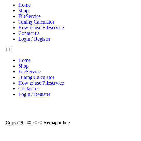
Home
Shop
FileService
Tuning Calculator
How to use Fileservice
Contact us
Login / Register
Home
Shop
FileService
Tuning Calculator
How to use Fileservice
Contact us
Login / Register
Copyright © 2020 Remaponline