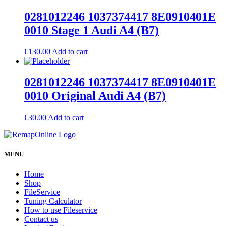
0281012246 1037374417 8E0910401E
0010 Stage 1 Audi A4 (B7)
€
130.00
Add to cart
0281012246 1037374417 8E0910401E
0010 Original Audi A4 (B7)
€
30.00
Add to cart
MENU
Home
Shop
FileService
Tuning Calculator
How to use Fileservice
Contact us