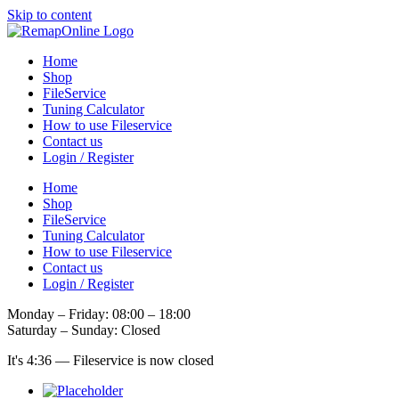
Skip to content
Home
Shop
FileService
Tuning Calculator
How to use Fileservice
Contact us
Login / Register
Home
Shop
FileService
Tuning Calculator
How to use Fileservice
Contact us
Login / Register
Monday – Friday: 08:00 – 18:00
Saturday – Sunday: Closed
It's
4:36
—
Fileservice is now closed