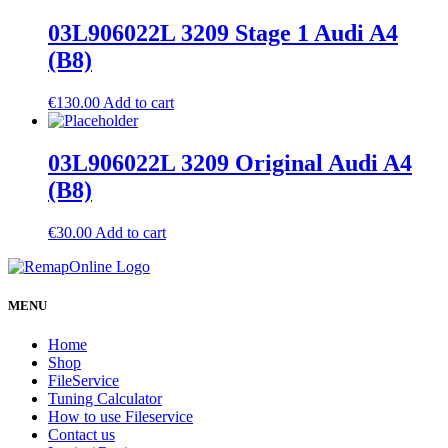
03L906022L 3209 Stage 1 Audi A4
(B8)
€
130.00
Add to cart
03L906022L 3209 Original Audi A4
(B8)
€
30.00
Add to cart
MENU
Home
Shop
FileService
Tuning Calculator
How to use Fileservice
Contact us