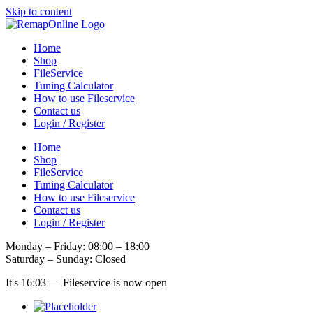
Skip to content
Home
Shop
FileService
Tuning Calculator
How to use Fileservice
Contact us
Login / Register
Home
Shop
FileService
Tuning Calculator
How to use Fileservice
Contact us
Login / Register
Monday – Friday: 08:00 – 18:00
Saturday – Sunday: Closed
It's
16:03
—
Fileservice is now open