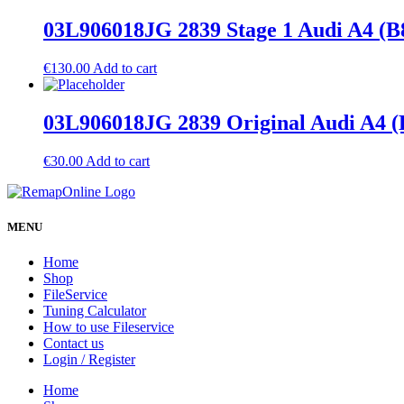
03L906018JG 2839 Stage 1 Audi A4 (B
€
130.00
Add to cart
03L906018JG 2839 Original Audi A4 (
€
30.00
Add to cart
MENU
Home
Shop
FileService
Tuning Calculator
How to use Fileservice
Contact us
Login / Register
Home