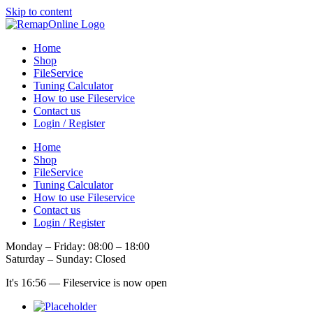
Skip to content
Home
Shop
FileService
Tuning Calculator
How to use Fileservice
Contact us
Login / Register
Home
Shop
FileService
Tuning Calculator
How to use Fileservice
Contact us
Login / Register
Monday – Friday: 08:00 – 18:00
Saturday – Sunday: Closed
It's
16:56
—
Fileservice is now open