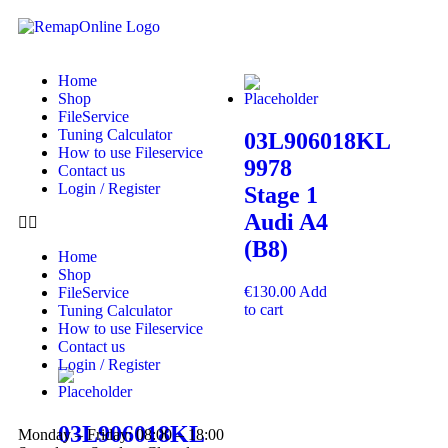
Home
Shop
FileService
Tuning Calculator
03L906018KL
How to use Fileservice
9978
Contact us
Login / Register
Stage 1
Audi A4
(B8)
Home
Shop
€
130.00
Add
FileService
to cart
Tuning Calculator
How to use Fileservice
Contact us
Login / Register
03L906018KL
Monday – Friday: 08:00 – 18:00