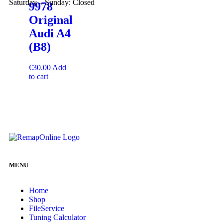
Saturday – Sunday: Closed
9978
Original
Audi A4
(B8)
€
30.00
Add
to cart
MENU
Home
Shop
FileService
Tuning Calculator