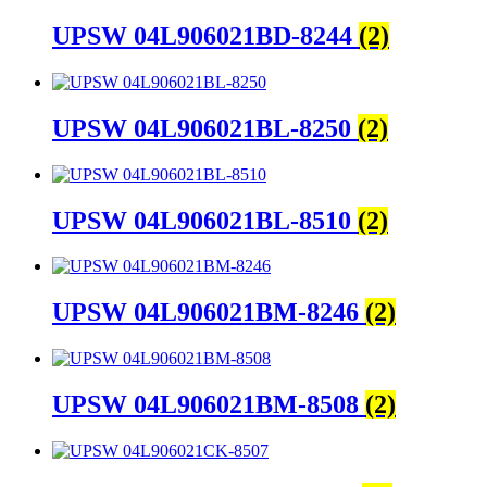
UPSW 04L906021BD-8244
(2)
UPSW 04L906021BL-8250
(2)
UPSW 04L906021BL-8510
(2)
UPSW 04L906021BM-8246
(2)
UPSW 04L906021BM-8508
(2)