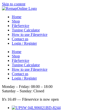
Skip to content
Home
Shop
FileService
Tuning Calculator
How to use Fileservice
Contact us
Login / Register
Home
Shop
FileService
Tuning Calculator
How to use Fileservice
Contact us
Login / Register
Monday – Friday: 08:00 – 18:00
Saturday – Sunday: Closed
It's
16:49
—
Fileservice is now open