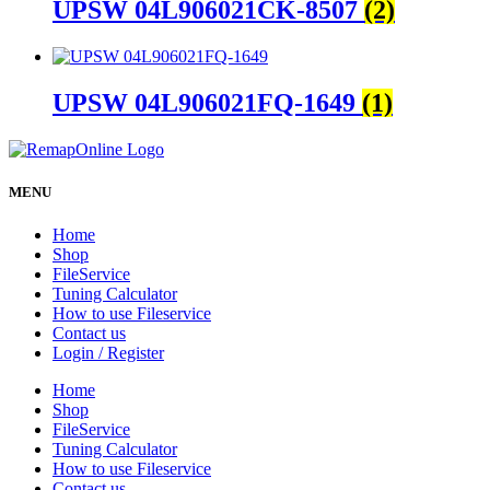
UPSW 04L906021CK-8507
(2)
UPSW 04L906021FQ-1649
(1)
MENU
Home
Shop
FileService
Tuning Calculator
How to use Fileservice
Contact us
Login / Register
Home
Shop
FileService
Tuning Calculator
How to use Fileservice
Contact us