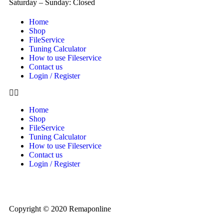
Saturday – Sunday: Closed
Home
Shop
FileService
Tuning Calculator
How to use Fileservice
Contact us
Login / Register
Home
Shop
FileService
Tuning Calculator
How to use Fileservice
Contact us
Login / Register
Copyright © 2020 Remaponline