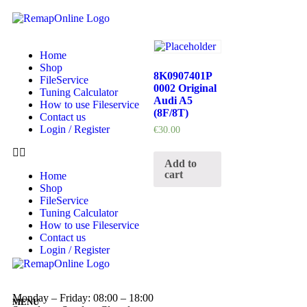
Home
Shop
8K0907401P
FileService
0002 Original
Tuning Calculator
Audi A5
How to use Fileservice
(8F/8T)
Contact us
Login / Register
€
30.00
Add to
cart
Home
Shop
FileService
Tuning Calculator
How to use Fileservice
Contact us
Login / Register
Monday – Friday: 08:00 – 18:00
MENU