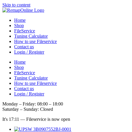
Skip to content
Home
Shop
FileService
Tuning Calculator
How to use Fileservice
Contact us
Login / Register
Home
Shop
FileService
Tuning Calculator
How to use Fileservice
Contact us
Login / Register
Monday – Friday: 08:00 – 18:00
Saturday – Sunday: Closed
It's
17:11
—
Fileservice is now open