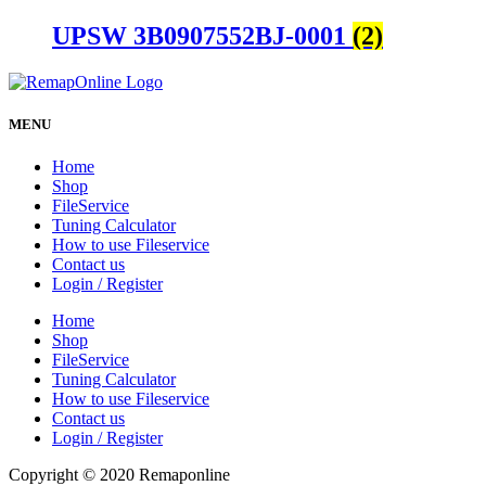
UPSW 3B0907552BJ-0001
(2)
MENU
Home
Shop
FileService
Tuning Calculator
How to use Fileservice
Contact us
Login / Register
Home
Shop
FileService
Tuning Calculator
How to use Fileservice
Contact us
Login / Register
Copyright © 2020 Remaponline