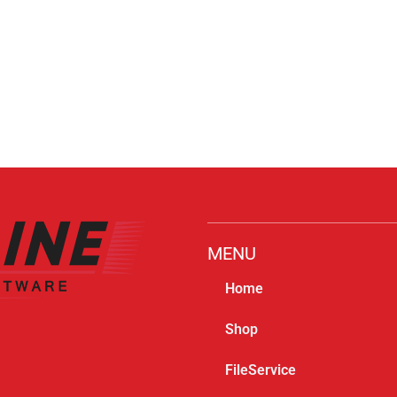
MENU
Home
Shop
FileService