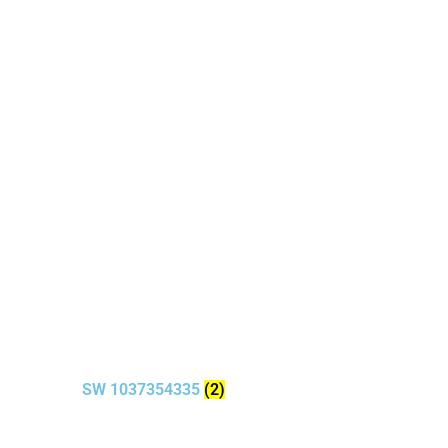
SW 1037354335
(2)