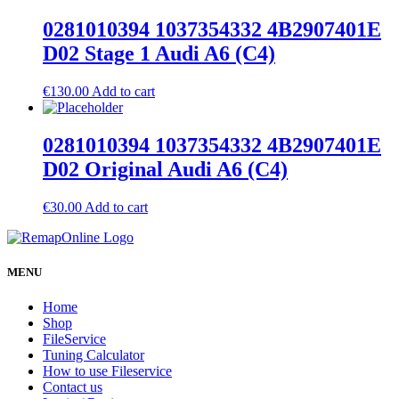
0281010394 1037354332 4B2907401E
D02 Stage 1 Audi A6 (C4)
€
130.00
Add to cart
0281010394 1037354332 4B2907401E
D02 Original Audi A6 (C4)
€
30.00
Add to cart
MENU
Home
Shop
FileService
Tuning Calculator
How to use Fileservice
Contact us