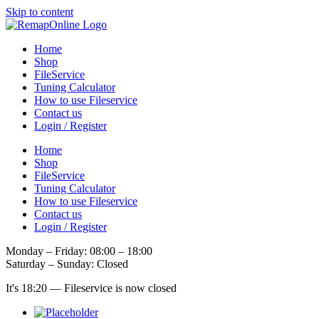
Skip to content
Home
Shop
FileService
Tuning Calculator
How to use Fileservice
Contact us
Login / Register
Home
Shop
FileService
Tuning Calculator
How to use Fileservice
Contact us
Login / Register
Monday – Friday: 08:00 – 18:00
Saturday – Sunday: Closed
It's
18:20
—
Fileservice is now closed