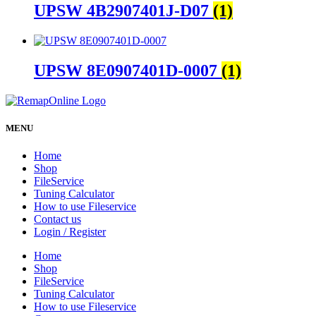
UPSW 4B2907401J-D07
(1)
UPSW 8E0907401D-0007
(1)
MENU
Home
Shop
FileService
Tuning Calculator
How to use Fileservice
Contact us
Login / Register
Home
Shop
FileService
Tuning Calculator
How to use Fileservice