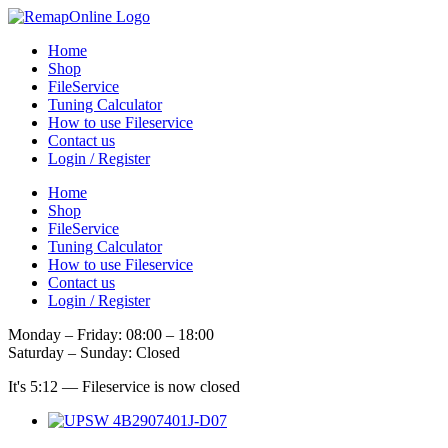
Skip
to
Home
content
Shop
FileService
Tuning Calculator
How to use Fileservice
Contact us
Login / Register
Home
Shop
FileService
Tuning Calculator
How to use Fileservice
Contact us
Login / Register
Monday – Friday: 08:00 – 18:00
Saturday – Sunday: Closed
It's
5:12
—
Fileservice is now closed