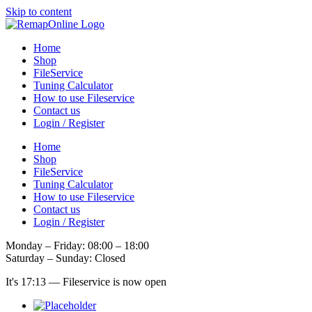
Skip to content
Home
Shop
FileService
Tuning Calculator
How to use Fileservice
Contact us
Login / Register
Home
Shop
FileService
Tuning Calculator
How to use Fileservice
Contact us
Login / Register
Monday – Friday: 08:00 – 18:00
Saturday – Sunday: Closed
It's
17:13
—
Fileservice is now open