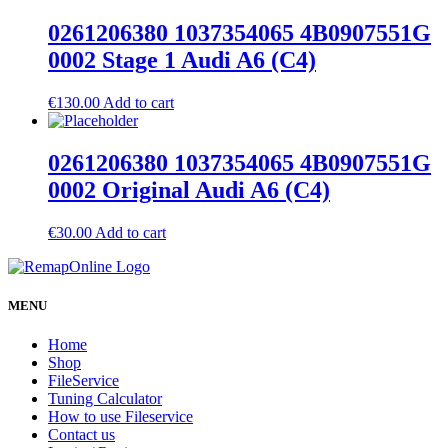
0261206380 1037354065 4B0907551G
0002 Stage 1 Audi A6 (C4)
€
130.00
Add to cart
0261206380 1037354065 4B0907551G
0002 Original Audi A6 (C4)
€
30.00
Add to cart
MENU
Home
Shop
FileService
Tuning Calculator
How to use Fileservice
Contact us