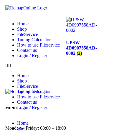
Home
Shop
FileService
Tuning Calculator
UPSW
How to use Fileservice
4D0907558AD-
Contact us
0002
(2)
Login / Register
Home
Shop
FileService
Tuning Calculator
How to use Fileservice
Contact us
Login / Register
MENU
Home
Monday – Friday: 08:00 – 18:00
Shop