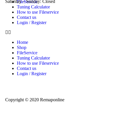
Saturday – Sunday: Closed
FileService
Tuning Calculator
How to use Fileservice
Contact us
Login / Register
Home
Shop
FileService
Tuning Calculator
How to use Fileservice
Contact us
Login / Register
Copyright © 2020 Remaponline