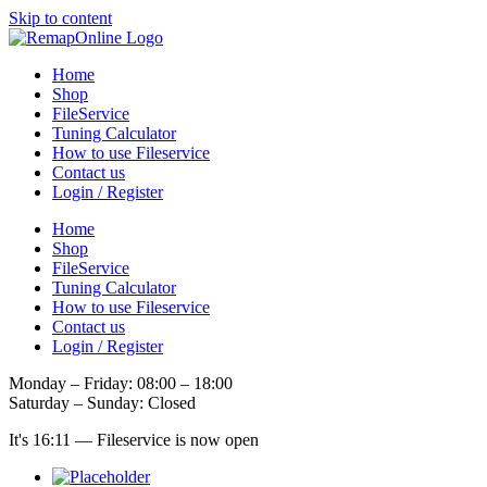
Skip to content
Home
Shop
FileService
Tuning Calculator
How to use Fileservice
Contact us
Login / Register
Home
Shop
FileService
Tuning Calculator
How to use Fileservice
Contact us
Login / Register
Monday – Friday: 08:00 – 18:00
Saturday – Sunday: Closed
It's
16:11
—
Fileservice is now open