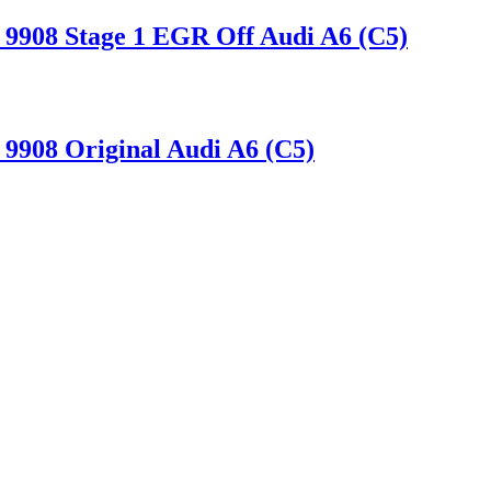
9908 Stage 1 EGR Off Audi A6 (C5)
9908 Original Audi A6 (C5)