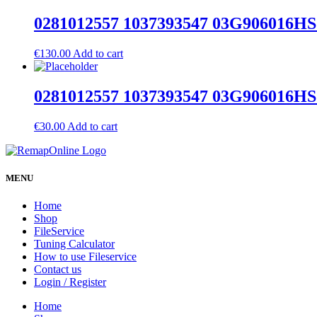
0281012557 1037393547 03G906016HS 
€
130.00
Add to cart
0281012557 1037393547 03G906016HS 
€
30.00
Add to cart
MENU
Home
Shop
FileService
Tuning Calculator
How to use Fileservice
Contact us
Login / Register
Home