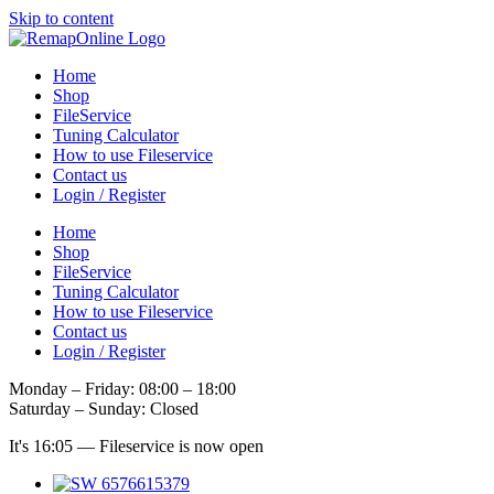
Skip to content
Home
Shop
FileService
Tuning Calculator
How to use Fileservice
Contact us
Login / Register
Home
Shop
FileService
Tuning Calculator
How to use Fileservice
Contact us
Login / Register
Monday – Friday: 08:00 – 18:00
Saturday – Sunday: Closed
It's
16:05
—
Fileservice is now open