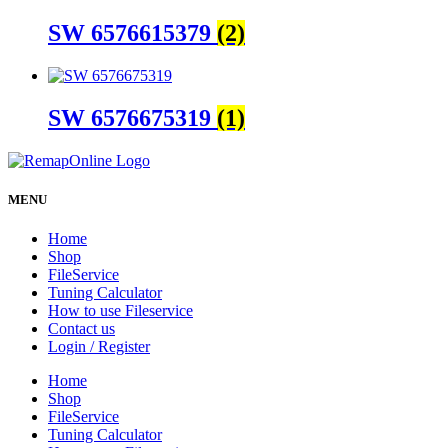
SW 6576615379
(2)
SW 6576675319
(1)
MENU
Home
Shop
FileService
Tuning Calculator
How to use Fileservice
Contact us
Login / Register
Home
Shop
FileService
Tuning Calculator