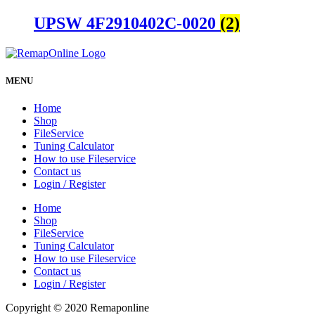
UPSW 4F2910402C-0020
(2)
MENU
Home
Shop
FileService
Tuning Calculator
How to use Fileservice
Contact us
Login / Register
Home
Shop
FileService
Tuning Calculator
How to use Fileservice
Contact us
Login / Register
Copyright © 2020 Remaponline