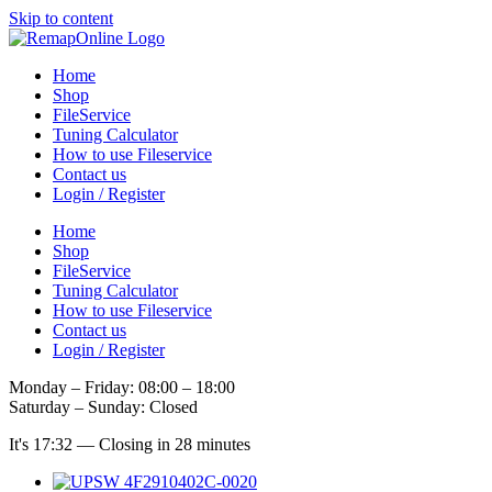
Skip to content
Home
Shop
FileService
Tuning Calculator
How to use Fileservice
Contact us
Login / Register
Home
Shop
FileService
Tuning Calculator
How to use Fileservice
Contact us
Login / Register
Monday – Friday: 08:00 – 18:00
Saturday – Sunday: Closed
It's
17:32
—
Closing in 28 minutes