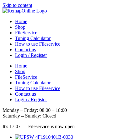
Skip to content
Home
Shop
FileService
Tuning Calculator
How to use Fileservice
Contact us
Login / Register
Home
Shop
FileService
Tuning Calculator
How to use Fileservice
Contact us
Login / Register
Monday – Friday: 08:00 – 18:00
Saturday – Sunday: Closed
It's
17:07
—
Fileservice is now open