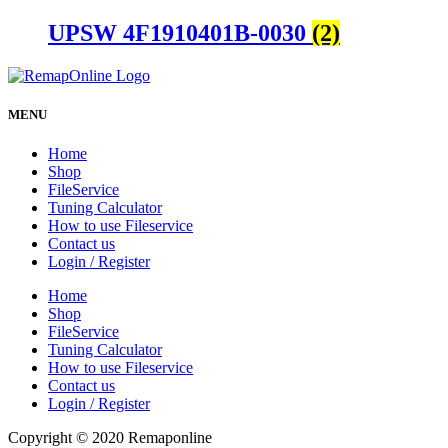
UPSW 4F1910401B-0030
(2)
MENU
Home
Shop
FileService
Tuning Calculator
How to use Fileservice
Contact us
Login / Register
Home
Shop
FileService
Tuning Calculator
How to use Fileservice
Contact us
Login / Register
Copyright © 2020 Remaponline