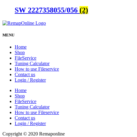
SW 2227358055/056
(2)
MENU
Home
Shop
FileService
Tuning Calculator
How to use Fileservice
Contact us
Login / Register
Home
Shop
FileService
Tuning Calculator
How to use Fileservice
Contact us
Login / Register
Copyright © 2020 Remaponline