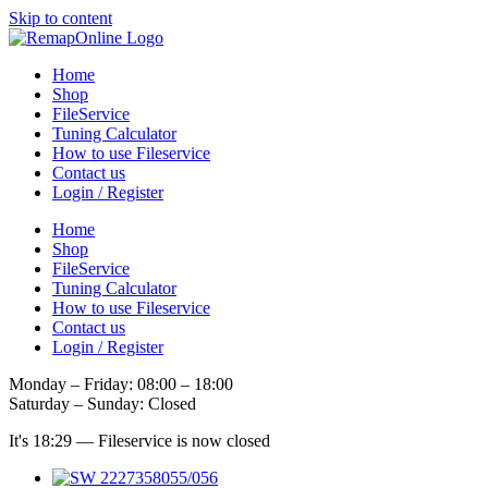
Skip to content
Home
Shop
FileService
Tuning Calculator
How to use Fileservice
Contact us
Login / Register
Home
Shop
FileService
Tuning Calculator
How to use Fileservice
Contact us
Login / Register
Monday – Friday: 08:00 – 18:00
Saturday – Sunday: Closed
It's
18:29
—
Fileservice is now closed