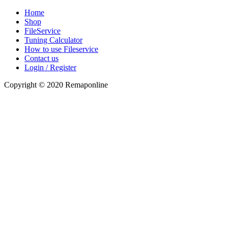
Home
Shop
FileService
Tuning Calculator
How to use Fileservice
Contact us
Login / Register
Copyright © 2020 Remaponline