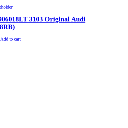
06018LT 3103 Original Audi
(8RB)
Add to cart