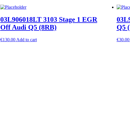
03L906018LT 3103 Stage 1 EGR
03L9
Off Audi Q5 (8RB)
Q5 
€
130.00
Add to cart
€
30.00