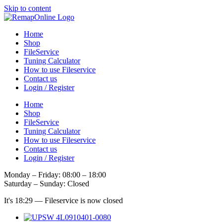
Skip to content
Home
Shop
FileService
Tuning Calculator
How to use Fileservice
Contact us
Login / Register
Home
Shop
FileService
Tuning Calculator
How to use Fileservice
Contact us
Login / Register
Monday – Friday: 08:00 – 18:00
Saturday – Sunday: Closed
It's
18:29
—
Fileservice is now closed