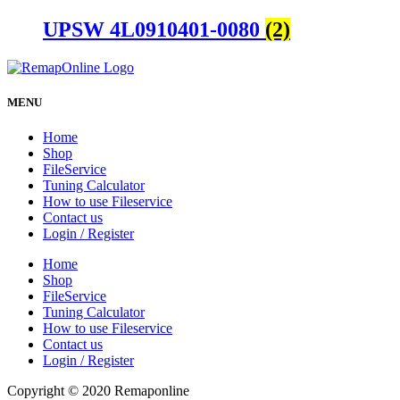
UPSW 4L0910401-0080
(2)
MENU
Home
Shop
FileService
Tuning Calculator
How to use Fileservice
Contact us
Login / Register
Home
Shop
FileService
Tuning Calculator
How to use Fileservice
Contact us
Login / Register
Copyright © 2020 Remaponline