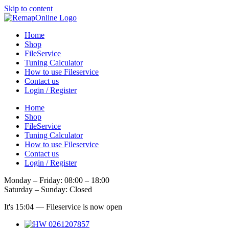
Skip to content
Home
Shop
FileService
Tuning Calculator
How to use Fileservice
Contact us
Login / Register
Home
Shop
FileService
Tuning Calculator
How to use Fileservice
Contact us
Login / Register
Monday – Friday: 08:00 – 18:00
Saturday – Sunday: Closed
It's
15:04
—
Fileservice is now open