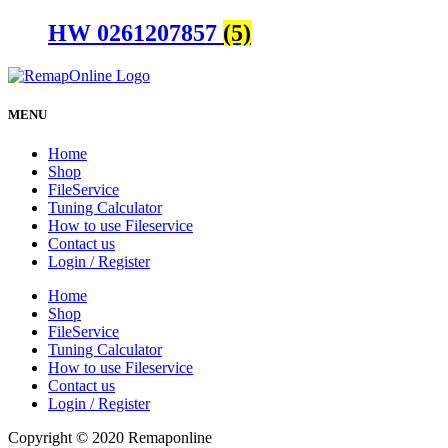
HW 0261207857
(5)
MENU
Home
Shop
FileService
Tuning Calculator
How to use Fileservice
Contact us
Login / Register
Home
Shop
FileService
Tuning Calculator
How to use Fileservice
Contact us
Login / Register
Copyright © 2020 Remaponline