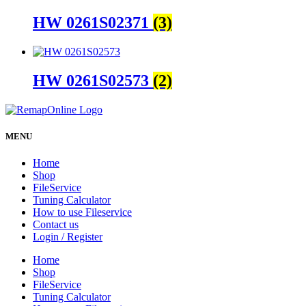
HW 0261S02371
(3)
HW 0261S02573
(2)
MENU
Home
Shop
FileService
Tuning Calculator
How to use Fileservice
Contact us
Login / Register
Home
Shop
FileService
Tuning Calculator