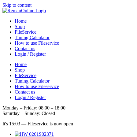
Skip to content
Home
Shop
FileService
Tuning Calculator
How to use Fileservice
Contact us
Login / Register
Home
Shop
FileService
Tuning Calculator
How to use Fileservice
Contact us
Login / Register
Monday – Friday: 08:00 – 18:00
Saturday – Sunday: Closed
It's
15:03
—
Fileservice is now open