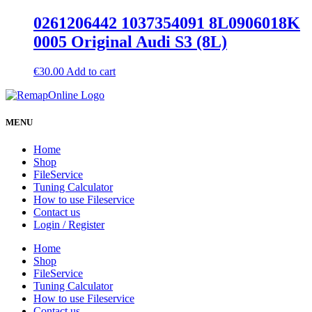
0261206442 1037354091 8L0906018K
0005 Original Audi S3 (8L)
€
30.00
Add to cart
MENU
Home
Shop
FileService
Tuning Calculator
How to use Fileservice
Contact us
Login / Register
Home
Shop
FileService
Tuning Calculator
How to use Fileservice
Contact us