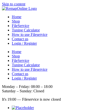
Skip to content
Home
Shop
FileService
Tuning Calculator
How to use Fileservice
Contact us
Login / Register
Home
Shop
FileService
Tuning Calculator
How to use Fileservice
Contact us
Login / Register
Monday – Friday: 08:00 – 18:00
Saturday – Sunday: Closed
It's
19:00
—
Fileservice is now closed