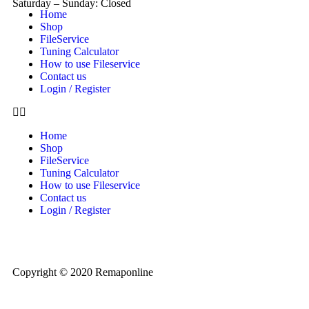
Saturday – Sunday: Closed
Home
Shop
FileService
Tuning Calculator
How to use Fileservice
Contact us
Login / Register
Home
Shop
FileService
Tuning Calculator
How to use Fileservice
Contact us
Login / Register
Copyright © 2020 Remaponline