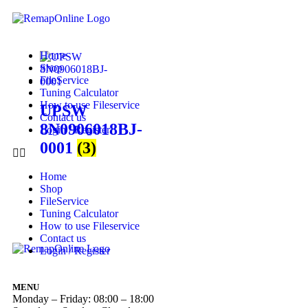
Home
Shop
FileService
Tuning Calculator
How to use Fileservice
UPSW
Contact us
8N0906018BJ-
Login / Register
0001
(3)
Home
Shop
FileService
Tuning Calculator
How to use Fileservice
Contact us
Login / Register
MENU
Monday – Friday: 08:00 – 18:00