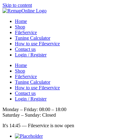
Skip to content
Home
Shop
FileService
Tuning Calculator
How to use Fileservice
Contact us
Login / Register
Home
Shop
FileService
Tuning Calculator
How to use Fileservice
Contact us
Login / Register
Monday – Friday: 08:00 – 18:00
Saturday – Sunday: Closed
It's
14:45
—
Fileservice is now open