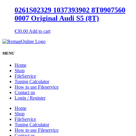
0261S02329 1037393902 8T0907560
0007 Original Audi S5 (8T)
€
30.00
Add to cart
MENU
Home
Shop
FileService
Tuning Calculator
How to use Fileservice
Contact us
Login / Register
Home
Shop
FileService
Tuning Calculator
How to use Fileservice
Contact us