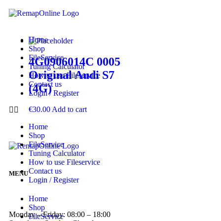
Home
Shop
FileService
4G0906014C 0005
Tuning Calculator
Original Audi S7
How to use Fileservice
Contact us
(4G)
Login / Register
€
30.00
Add to cart
Home
Shop
FileService
Tuning Calculator
How to use Fileservice
Contact us
MENU
Login / Register
Home
Shop
Monday – Friday: 08:00 – 18:00
FileService