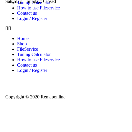
Saturday – Sunday: Closed
Tuning Calculator
How to use Fileservice
Contact us
Login / Register
Home
Shop
FileService
Tuning Calculator
How to use Fileservice
Contact us
Login / Register
Copyright © 2020 Remaponline