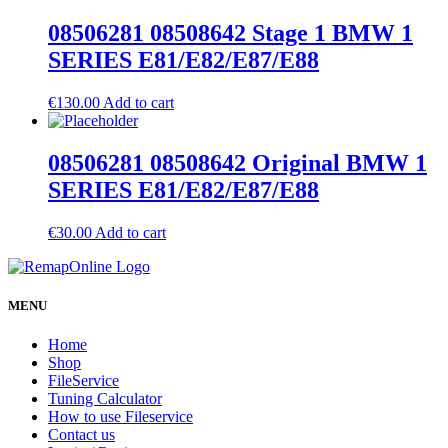
08506281 08508642 Stage 1 BMW 1
SERIES E81/E82/E87/E88
€
130.00
Add to cart
08506281 08508642 Original BMW 1
SERIES E81/E82/E87/E88
€
30.00
Add to cart
MENU
Home
Shop
FileService
Tuning Calculator
How to use Fileservice
Contact us