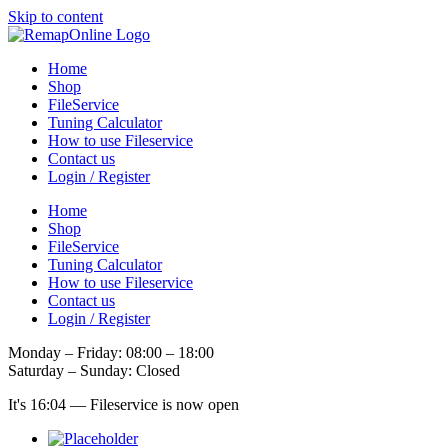
Skip to content
Home
Shop
FileService
Tuning Calculator
How to use Fileservice
Contact us
Login / Register
Home
Shop
FileService
Tuning Calculator
How to use Fileservice
Contact us
Login / Register
Monday – Friday: 08:00 – 18:00
Saturday – Sunday: Closed
It's
16:04
—
Fileservice is now open