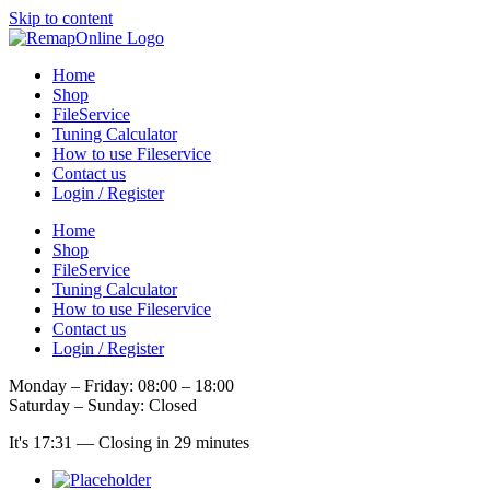
Skip to content
Home
Shop
FileService
Tuning Calculator
How to use Fileservice
Contact us
Login / Register
Home
Shop
FileService
Tuning Calculator
How to use Fileservice
Contact us
Login / Register
Monday – Friday: 08:00 – 18:00
Saturday – Sunday: Closed
It's
17:31
—
Closing in 29 minutes