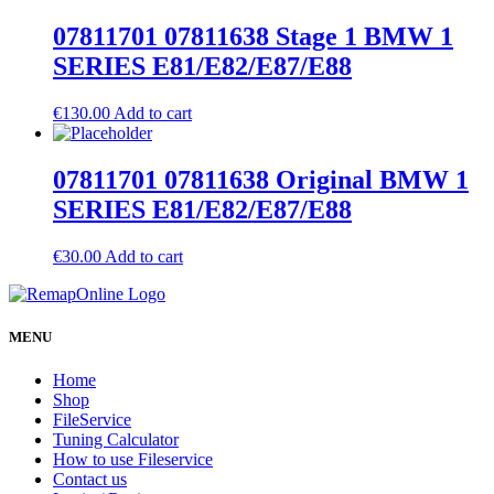
07811701 07811638 Stage 1 BMW 1
SERIES E81/E82/E87/E88
€
130.00
Add to cart
07811701 07811638 Original BMW 1
SERIES E81/E82/E87/E88
€
30.00
Add to cart
MENU
Home
Shop
FileService
Tuning Calculator
How to use Fileservice
Contact us