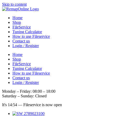
Skip to content
Home
Shop
FileService
Tuning Calculator
How to use Fileservice
Contact us
Login / Register
Home
Shop
FileService
Tuning Calculator
How to use Fileservice
Contact us
Login / Register
Monday – Friday: 08:00 – 18:00
Saturday – Sunday: Closed
It's
14:54
—
Fileservice is now open