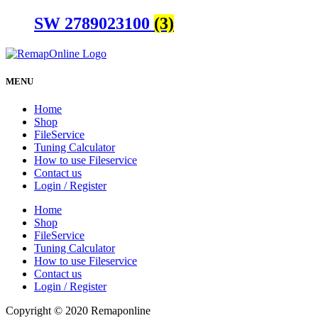
SW 2789023100
(3)
MENU
Home
Shop
FileService
Tuning Calculator
How to use Fileservice
Contact us
Login / Register
Home
Shop
FileService
Tuning Calculator
How to use Fileservice
Contact us
Login / Register
Copyright © 2020 Remaponline