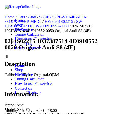
Home
/
Cars
/
Audi
/
S8(4E)
/
5.2L-V10-40V-FSI-
Home
331KW444HP-MED9
/
HW 0261S02215
/
SW
Shop
1037387514
/
UPSW 4E0910552-0050
/ 0261S02215
FileService
1037387514 4E0910552 0050 Original Audi S8 (4E)
Tuning Calculator
How to use Fileservice
0261S02215 1037387514 4E0910552
Contact us
0050 Original Audi S8 (4E)
Login / Register
Description
Home
Shop
FileService
Calibration Type:
Original-OEM
Tuning Calculator
How to use Fileservice
Contact us
Login / Register
Information:
Brand: Audi
Model: S8 (4E)
Monday – Friday: 08:00 – 18:00