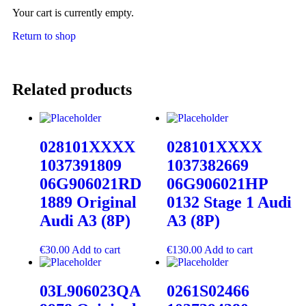
Your cart is currently empty.
Return to shop
Related products
028101XXXX
028101XXXX
1037391809
1037382669
06G906021RD
06G906021HP
1889 Original
0132 Stage 1 Audi
Audi A3 (8P)
A3 (8P)
€
30.00
Add to cart
€
130.00
Add to cart
03L906023QA
0261S02466