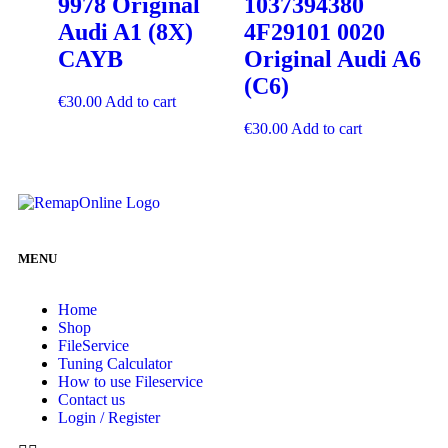
9978 Original
1037394380
Audi A1 (8X)
4F29101 0020
CAYB
Original Audi A6
(C6)
€
30.00
Add to cart
€
30.00
Add to cart
MENU
Home
Shop
FileService
Tuning Calculator
How to use Fileservice
Contact us
Login / Register