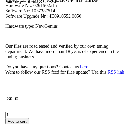
Type: 5.2L-V10-40V-FSI-331KW444HP-MED9
Saturday – Sunday: Closed
Hardware Nr.: 0261S02215
Software Nr.: 1037387514
Software Upgrade Nr.: 4E0910552 0050
Hardware type: NewGenius
Our files are road tested and verified by our own tuning
department. We have more than 18 years of experience in the
tuning business.
Do you have any questions? Contact us
here
Want to follow our RSS feed for files update? Use this
RSS link
€
30.00
Add to cart