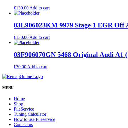
€
130.00
Add to cart
03L906023KM 9979 Stage 1 EGR Off A
€
130.00
Add to cart
03F906070GN 5468 Original Audi A1
€
30.00
Add to cart
MENU
Home
Shop
FileService
Tuning Calculator
How to use Fileservice
Contact us