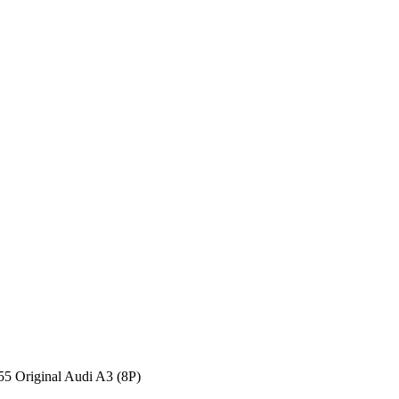
Original Audi A3 (8P)