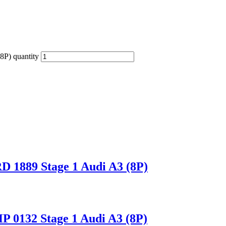
P) quantity
1889 Stage 1 Audi A3 (8P)
0132 Stage 1 Audi A3 (8P)