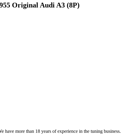
5 Original Audi A3 (8P)
We have more than 18 years of experience in the tuning business.