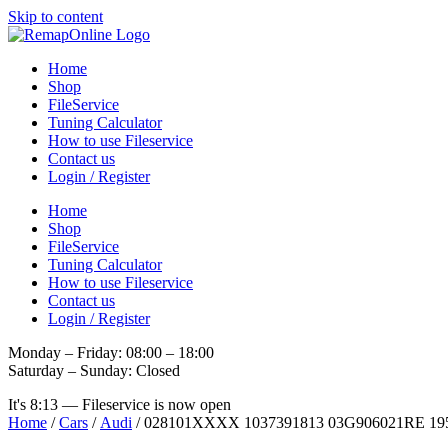
Skip to content
Home
Shop
FileService
Tuning Calculator
How to use Fileservice
Contact us
Login / Register
Home
Shop
FileService
Tuning Calculator
How to use Fileservice
Contact us
Login / Register
Monday – Friday: 08:00 – 18:00
Saturday – Sunday: Closed
It's
8:13
—
Fileservice is now open
Home
/
Cars
/
Audi
/ 028101XXXX 1037391813 03G906021RE 1955 