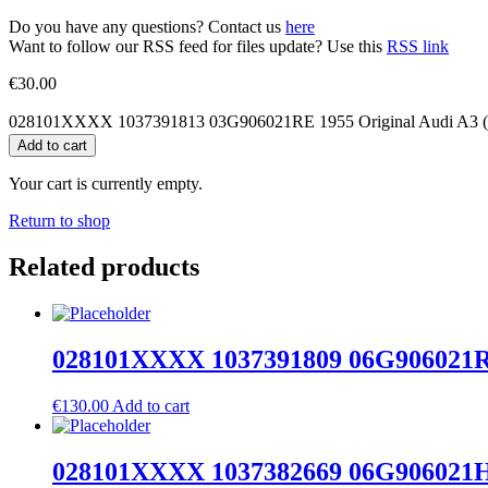
Do you have any questions? Contact us
here
Want to follow our RSS feed for files update? Use this
RSS link
€
30.00
028101XXXX 1037391813 03G906021RE 1955 Original Audi A3 (8
Add to cart
Your cart is currently empty.
Return to shop
Related products
028101XXXX 1037391809 06G906021RD 
€
130.00
Add to cart
028101XXXX 1037382669 06G906021HP 