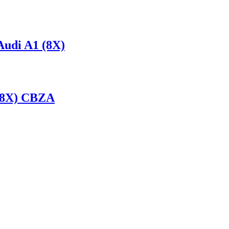
udi A1 (8X)
 (8X) CBZA