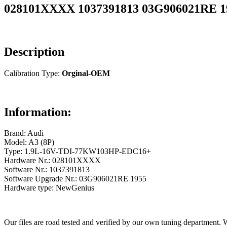
028101XXXX 1037391813 03G906021RE 195
Description
Calibration Type:
Orginal-OEM
Information:
Brand: Audi
Model: A3 (8P)
Type: 1.9L-16V-TDI-77KW103HP-EDC16+
Hardware Nr.: 028101XXXX
Software Nr.: 1037391813
Software Upgrade Nr.: 03G906021RE 1955
Hardware type: NewGenius
Our files are road tested and verified by our own tuning department. 